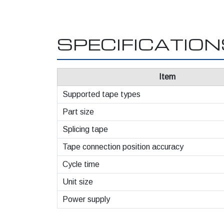
SPECIFICATIO
Item
Supported tape types
Part size
Splicing tape
Tape connection position accuracy
Cycle time
Unit size
Power supply