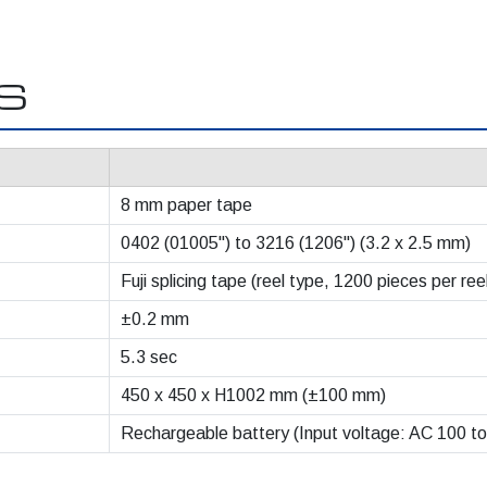
NS
8 mm paper tape
0402 (01005") to 3216 (1206") (3.2 x 2.5 mm)
Fuji splicing tape (reel type, 1200 pieces per ree
±0.2 mm
5.3 sec
450 x 450 x H1002 mm (±100 mm)
Rechargeable battery (Input voltage: AC 100 to