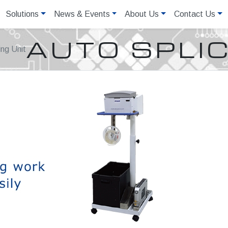
Solutions
News & Events
About Us
Contact Us
AUTO SPLIC
ing Unit