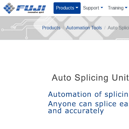
Products
Support
Training
Products
Automation Tools
Auto Splic