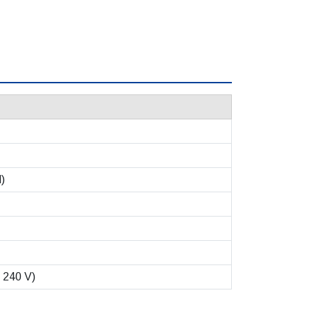
l)
 240 V)