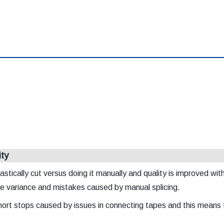
ity
astically cut versus doing it manually and quality is improved wit
he variance and mistakes caused by manual splicing.
 short stops caused by issues in connecting tapes and this means 