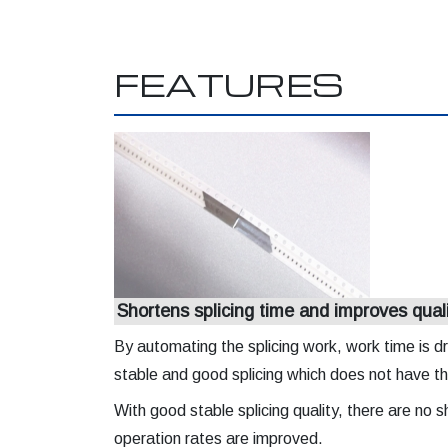
FEATURES
Shortens splicing time and improves qual
By automating the splicing work, work time is dr
stable and good splicing which does not have t
With good stable splicing quality, there are no
operation rates are improved.