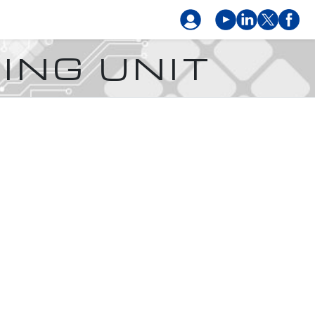
ING UNIT