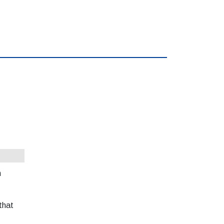
h
that