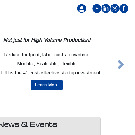
Not just for High Volume Production!
Reduce footprint, labor costs, downtime
Modular, Scaleable, Flexible
Next
 III is the #1 cost-effective startup investment
Learn More
News & Events