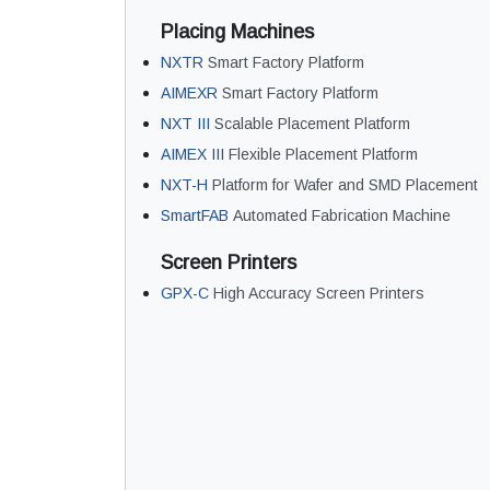
Placing Machines
NXTR
Smart Factory Platform
AIMEXR
Smart Factory Platform
NXT III
Scalable Placement Platform
AIMEX III
Flexible Placement Platform
NXT-H
Platform for Wafer and SMD Placement
SmartFAB
Automated Fabrication Machine
Screen Printers
GPX-C
High Accuracy Screen Printers