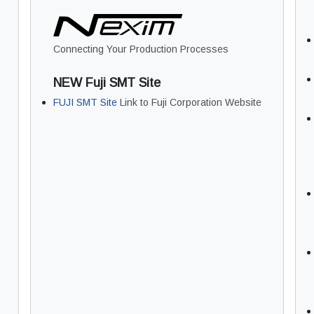
Connecting Your Production Processes
NEW Fuji SMT Site
FUJI SMT Site
Link to Fuji Corporation Website