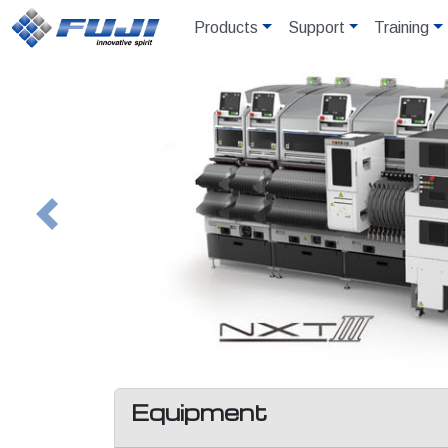
Products
Support
Training
Previous
Equipment