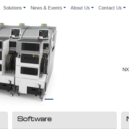
Solutions
News & Events
About Us
Contact Us
NXT
Software