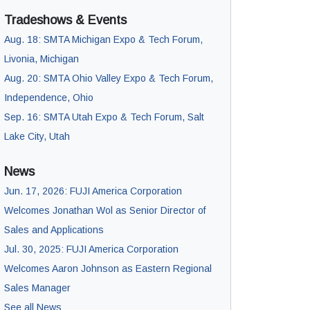
Tradeshows & Events
Aug. 18: SMTA Michigan Expo & Tech Forum,
Livonia, Michigan
Aug. 20: SMTA Ohio Valley Expo & Tech Forum,
Independence, Ohio
Sep. 16: SMTA Utah Expo & Tech Forum, Salt
Lake City, Utah
News
Jun. 17, 2026: FUJI America Corporation
Welcomes Jonathan Wol as Senior Director of
Sales and Applications
Jul. 30, 2025: FUJI America Corporation
Welcomes Aaron Johnson as Eastern Regional
Sales Manager
See all News