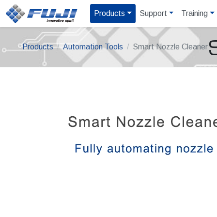
Products
Support
Training
Products
Automation Tools
Smart Nozzle Cleaner