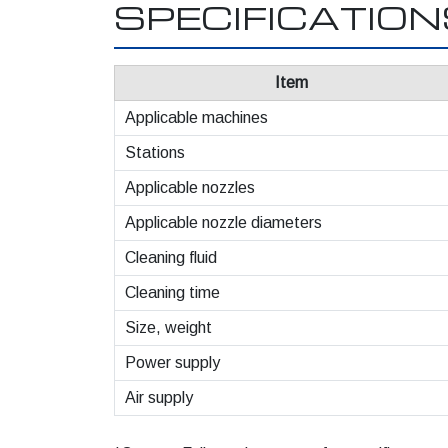
SPECIFICATIO
Item
Applicable machines
Stations
Applicable nozzles
Applicable nozzle diameters
Cleaning fluid
Cleaning time
Size, weight
Power supply
Air supply