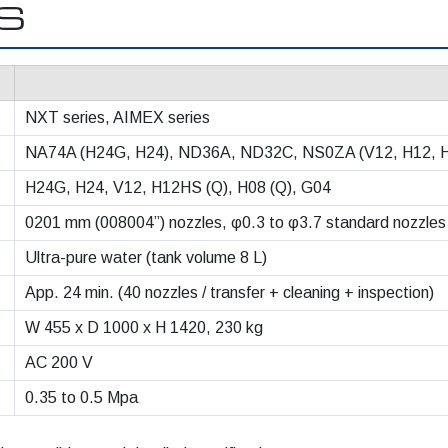
NS
NXT series, AIMEX series
NA74A (H24G, H24), ND36A, ND32C, NS0ZA (V12, H12, 
H24G, H24, V12, H12HS (Q), H08 (Q), G04
0201 mm (008004”) nozzles, φ0.3 to φ3.7 standard nozzles
Ultra-pure water (tank volume 8 L)
App. 24 min. (40 nozzles / transfer + cleaning + inspection)
W 455 x D 1000 x H 1420, 230 kg
AC 200 V
0.35 to 0.5 Mpa