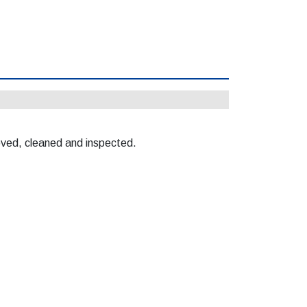
moved, cleaned and inspected.