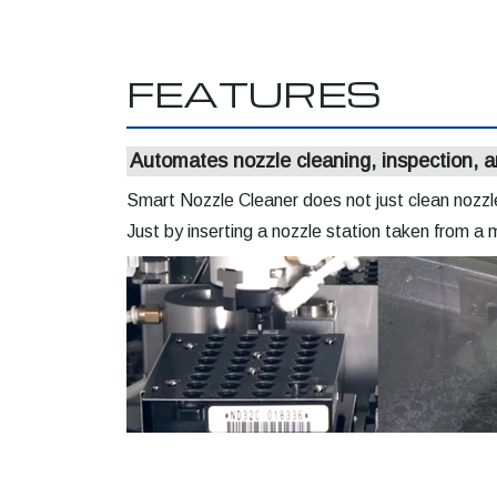
FEATURES
Automates nozzle cleaning, inspection, a
Smart Nozzle Cleaner does not just clean nozzles
Just by inserting a nozzle station taken from a 