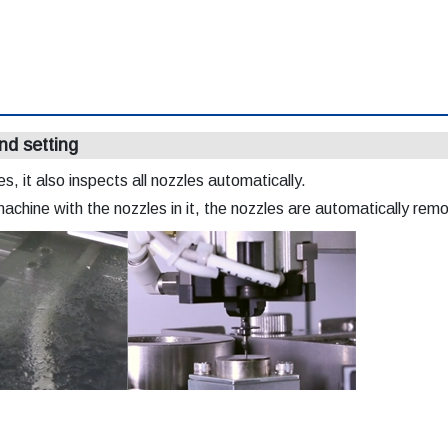
nd setting
, it also inspects all nozzles automatically.
machine with the nozzles in it, the nozzles are automatically re