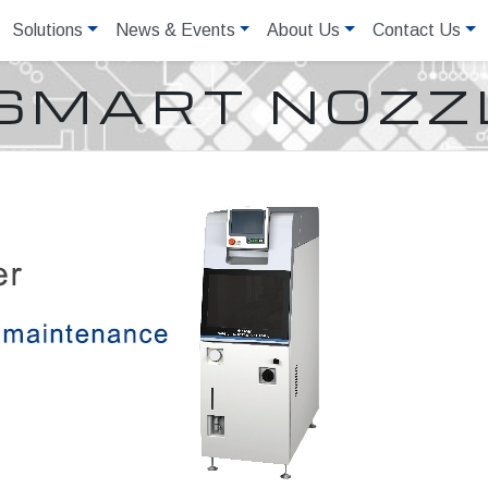
Solutions
News & Events
About Us
Contact Us
SMART NOZZ