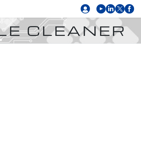
LE CLEANER