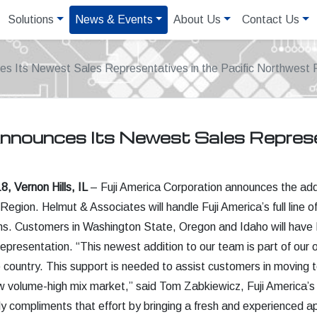
Solutions
News & Events
About Us
Contact Us
es Its Newest Sales Representatives in the Pacific Northwest 
Announces Its Newest Sales Represen
, Vernon Hills, IL
– Fuji America Corporation announces the addi
Region. Helmut & Associates will handle Fuji America’s full li
ns. Customers in Washington State, Oregon and Idaho will have Fu
 representation. “This newest addition to our team is part of our 
e country. This support is needed to assist customers in moving to
w volume-high mix market,” said Tom Zabkiewicz, Fuji America’s
y compliments that effort by bringing a fresh and experienced app