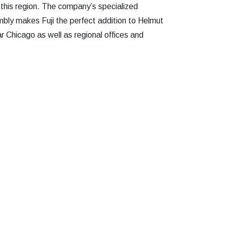
 this region. The company’s specialized
mbly makes Fuji the perfect addition to Helmut
r Chicago as well as regional offices and