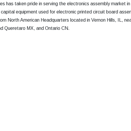
s has taken pride in serving the electronics assembly market in
 capital equipment used for electronic printed circuit board asse
rom North American Headquarters located in Vernon Hills, IL, nea
and Queretaro MX, and Ontario CN.