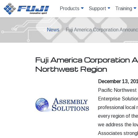
Products
Support
Training
News
Fuji America Corporation Announc
Fuji America Corporation 
Northwest Region
December 13, 2018
Pacific Northwest 
Enterprise Solutio
professional local
every region of th
we address the lo
Associates strongl