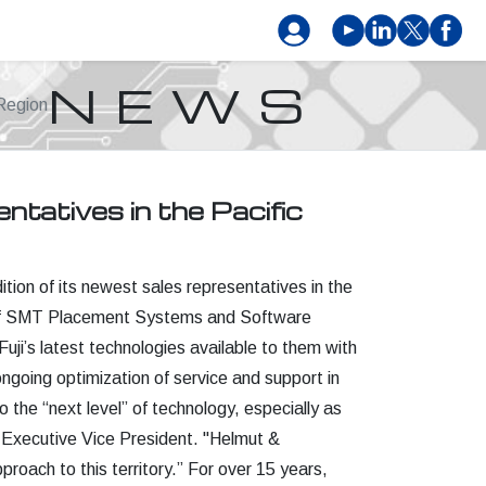
NEWS
Region
tatives in the Pacific
tion of its newest sales representatives in the
ne of SMT Placement Systems and Software
ji’s latest technologies available to them with
ongoing optimization of service and support in
 the “next level” of technology, especially as
 Executive Vice President. "Helmut &
roach to this territory.” For over 15 years,