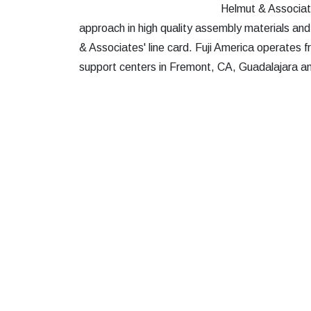
Helmut & Associate
approach in high quality assembly materials and
& Associates' line card. Fuji America operates f
support centers in Fremont, CA, Guadalajara 