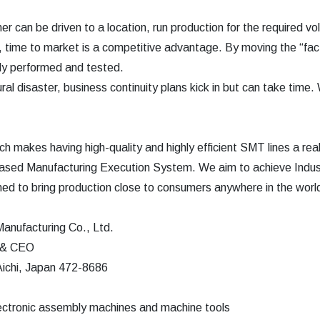
er can be driven to a location, run production for the required
 time to market is a competitive advantage. By moving the “fact
kly performed and tested.
ural disaster, business continuity plans kick in but can take time.
h makes having high-quality and highly efficient SMT lines a reali
ased Manufacturing Execution System. We aim to achieve Indust
gned to bring production close to consumers anywhere in the worl
anufacturing Co., Ltd.
t & CEO
ichi, Japan 472-8686
lectronic assembly machines and machine tools