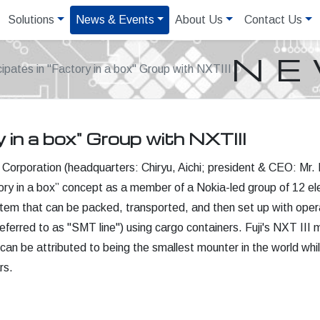
Solutions
News & Events
About Us
Contact Us
N
icipates in "Factory in a box" Group with NXTIII
y in a box" Group with NXTIII
Corporation (headquarters: Chiryu, Aichi; president & CEO: Mr. N
ctory in a box” concept as a member of a Nokia-led group of 12 ele
tem that can be packed, transported, and then set up with operat
 referred to as "SMT line") using cargo containers. Fuji's NXT II
 can be attributed to being the smallest mounter in the world whil
rs.