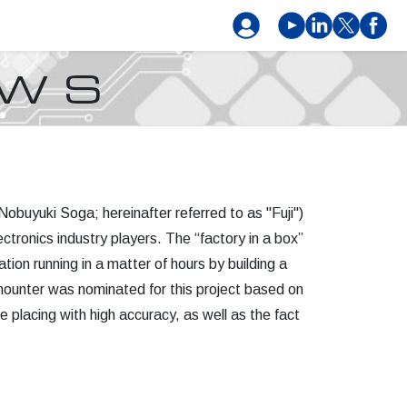
EWS
obuyuki Soga; hereinafter referred to as "Fuji")
ctronics industry players. The “factory in a box”
ion running in a matter of hours by building a
I mounter was nominated for this project based on
e placing with high accuracy, as well as the fact