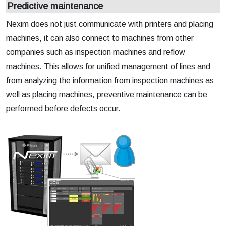
Predictive maintenance
Nexim does not just communicate with printers and placing
machines, it can also connect to machines from other
companies such as inspection machines and reflow
machines. This allows for unified management of lines and
from analyzing the information from inspection machines as
well as placing machines, preventive maintenance can be
performed before defects occur.