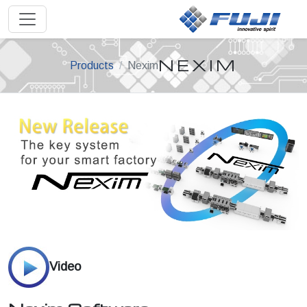
NEXIM
Products
Nexim
Video