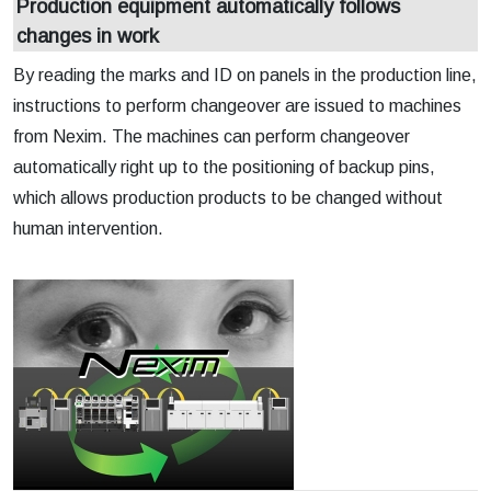
Production equipment automatically follows
changes in work
By reading the marks and ID on panels in the production line,
instructions to perform changeover are issued to machines
from Nexim. The machines can perform changeover
automatically right up to the positioning of backup pins,
which allows production products to be changed without
human intervention.