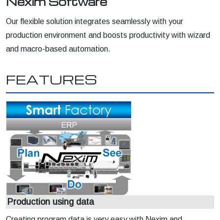
Nexim Software
Our flexible solution integrates seamlessly with your
production environment and boosts productivity with wizard
and macro-based automation.
FEATURES
Production using data
Creating program data is very easy with Nexim and