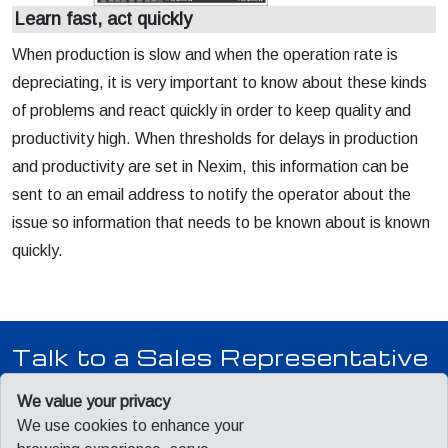
Learn fast, act quickly
When production is slow and when the operation rate is
depreciating, it is very important to know about these kinds
of problems and react quickly in order to keep quality and
productivity high. When thresholds for delays in production
and productivity are set in Nexim, this information can be
sent to an email address to notify the operator about the
issue so information that needs to be known about is known
quickly.
Talk to a Sales Representative
Our team is ready to answer your questions, provide pricing,
We value your privacy
and schedule a product demonstration.
We use cookies to enhance your