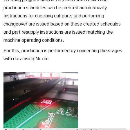
production schedules can be created automatically.
Instructions for checking out parts and performing
changeover are issued based on these created schedules
and part resupply instructions are issued matching the
machine operating conditions.
For this, production is performed by connecting the stages
with data using Nexim.