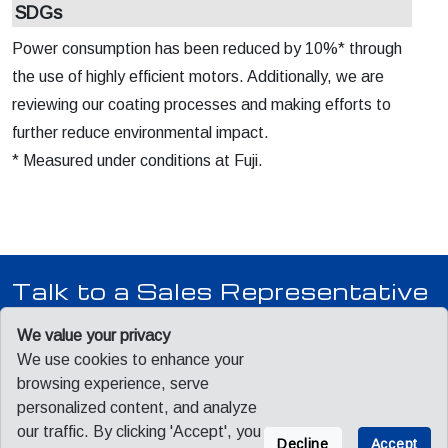
SDGs
Power consumption has been reduced by 10%* through
the use of highly efficient motors. Additionally, we are
reviewing our coating processes and making efforts to
further reduce environmental impact.
* Measured under conditions at Fuji.
Talk to a Sales Representative
Our team is ready to answer your questions, provide pricing,
We value your privacy
and schedule a product demonstration.
We use cookies to enhance your
browsing experience, serve
personalized content, and analyze
Contact Sales
our traffic. By clicking 'Accept', you
Decline
Accept