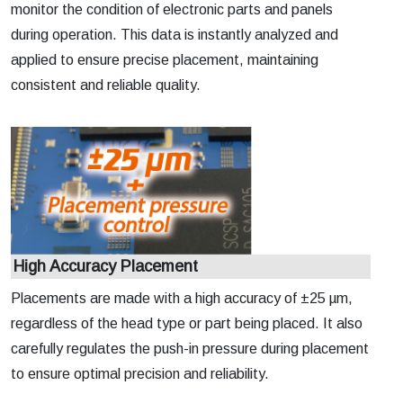
monitor the condition of electronic parts and panels
during operation. This data is instantly analyzed and
applied to ensure precise placement, maintaining
consistent and reliable quality.
High Accuracy Placement
Placements are made with a high accuracy of ±25 µm,
regardless of the head type or part being placed. It also
carefully regulates the push-in pressure during placement
to ensure optimal precision and reliability.