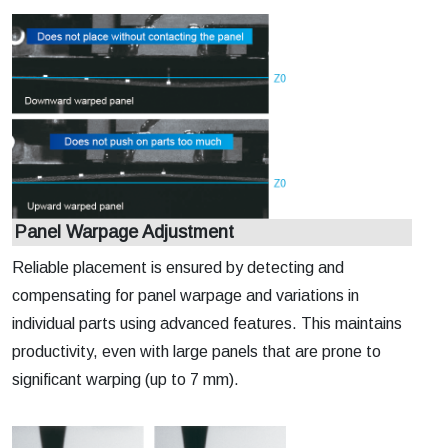
Panel Warpage Adjustment
Reliable placement is ensured by detecting and
compensating for panel warpage and variations in
individual parts using advanced features. This maintains
productivity, even with large panels that are prone to
significant warping (up to 7 mm).