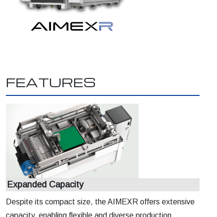
FEATURES
Expanded Capacity
Despite its compact size, the AIMEXR offers extensive
capacity, enabling flexible and diverse production