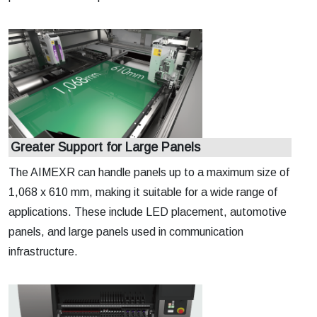
Greater Support for Large Panels
The AIMEXR can handle panels up to a maximum size of
1,068 x 610 mm, making it suitable for a wide range of
applications. These include LED placement, automotive
panels, and large panels used in communication
infrastructure.