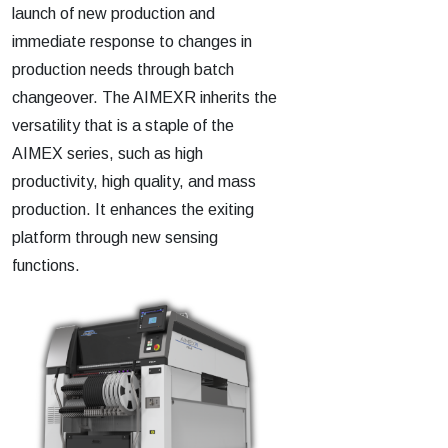
launch of new production and
immediate response to changes in
production needs through batch
changeover. The AIMEXR inherits the
versatility that is a staple of the
AIMEX series, such as high
productivity, high quality, and mass
production. It enhances the exiting
platform through new sensing
functions.