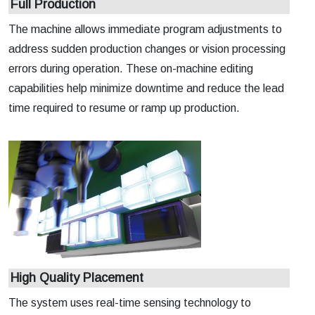
Full Production
The machine allows immediate program adjustments to
address sudden production changes or vision processing
errors during operation. These on-machine editing
capabilities help minimize downtime and reduce the lead
time required to resume or ramp up production.
High Quality Placement
The system uses real-time sensing technology to