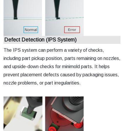
Defect Detection (IPS System)
The IPS system can perform a variety of checks,
including part pickup position, parts remaining on nozzles,
and upside-down checks for minimold parts. It helps
prevent placement defects caused by packaging issues,
nozzle problems, or part irregularities.