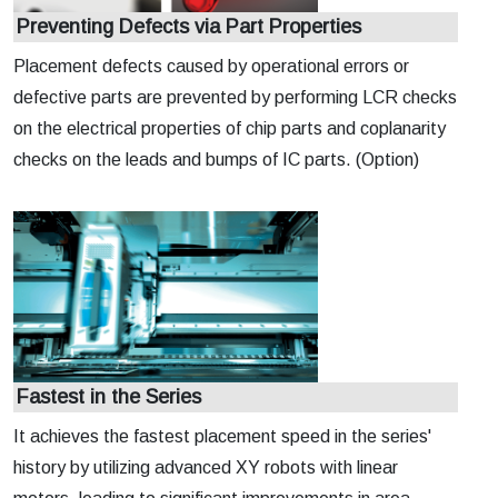
Preventing Defects via Part Properties
Placement defects caused by operational errors or
defective parts are prevented by performing LCR checks
on the electrical properties of chip parts and coplanarity
checks on the leads and bumps of IC parts. (Option)
Fastest in the Series
It achieves the fastest placement speed in the series'
history by utilizing advanced XY robots with linear