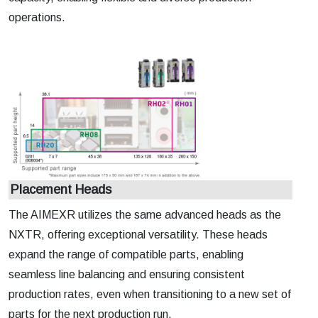
operations.
Placement Heads
The AIMEXR utilizes the same advanced heads as the
NXTR, offering exceptional versatility. These heads
expand the range of compatible parts, enabling
seamless line balancing and ensuring consistent
production rates, even when transitioning to a new set of
parts for the next production run.