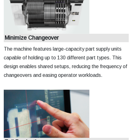
Minimize Changeover
The machine features large-capacity part supply units
capable of holding up to 130 different part types. This
design enables shared setups, reducing the frequency of
changeovers and easing operator workloads.