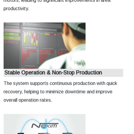
motors, leading to significant improvements in area
productivity.
Stable Operation & Non-Stop Production
The system supports continuous production with quick
recovery, helping to minimize downtime and improve
overall operation rates.