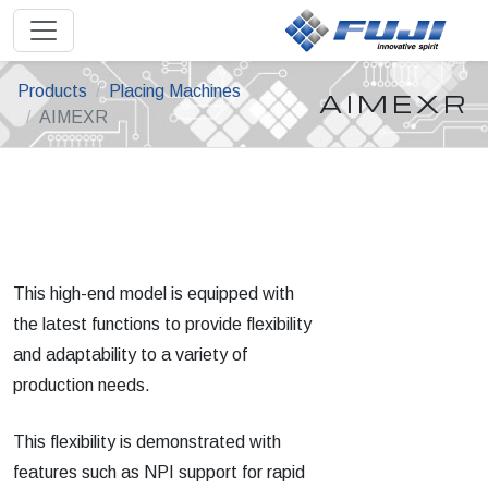
Products
Placing Machines
AIMEXR
AIMEXR
This high-end model is equipped with
the latest functions to provide flexibility
and adaptability to a variety of
production needs.
This flexibility is demonstrated with
features such as NPI support for rapid