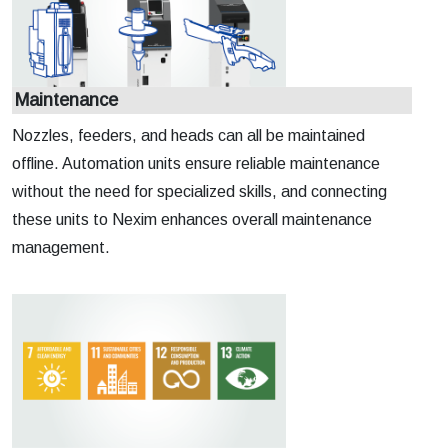
Maintenance
Nozzles, feeders, and heads can all be maintained
offline. Automation units ensure reliable maintenance
without the need for specialized skills, and connecting
these units to Nexim enhances overall maintenance
management.