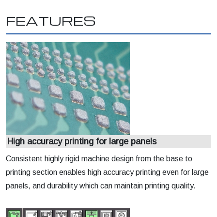
FEATURES
High accuracy printing for large panels
Consistent highly rigid machine design from the base to
printing section enables high accuracy printing even for large
panels, and durability which can maintain printing quality.