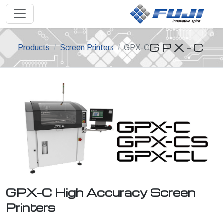
GPX-C
Products
Screen Printers
GPX-C
GPX-C High Accuracy Screen
Printers