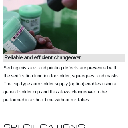
Reliable and efficient changeover
Setting mistakes and printing defects are prevented with
the verification function for solder, squeegees, and masks.
The cup type auto solder supply (option) enables using a
general solder cup and this allows changeover to be
performed in a short time without mistakes.
SPECIFICATIONS