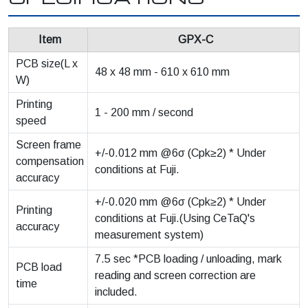
Item
GPX-C
PCB size(L x
48 x 48 mm - 610 x 610 mm
W)
Printing
1 - 200 mm / second
speed
Screen frame
+/-0.012 mm @6σ (Cpk≥2) * Under
compensation
conditions at Fuji.
accuracy
+/-0.020 mm @6σ (Cpk≥2) * Under
Printing
conditions at Fuji.(Using CeTaQ's
accuracy
measurement system)
7.5 sec *PCB loading / unloading, mark
PCB load
reading and screen correction are
time
included.