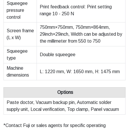
Squeegee
Print feedback control: Print setting
pressure
range 10 - 250 N
control
750mm×750mm, 750mm×864mm,
Screen frame
29inch×29inch, Width can be adjusted by
(L x W)
the millimeter from 550 to 750
Squeegee
Double squeegee
type
Machine
L: 1220 mm, W: 1650 mm, H: 1475 mm
dimensions
Options
Paste doctor, Vacuum backup pin, Automatic solder
supply unit, Local verification, Top clamp, Panel vacuum
*Contact Fuji or sales agents for specific operating