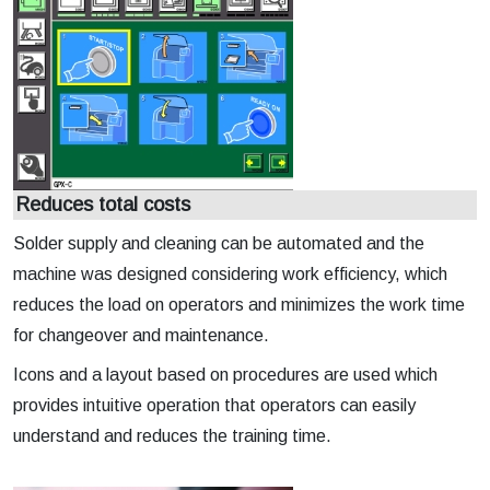
Reduces total costs
Solder supply and cleaning can be automated and the
machine was designed considering work efficiency, which
reduces the load on operators and minimizes the work time
for changeover and maintenance.
Icons and a layout based on procedures are used which
provides intuitive operation that operators can easily
understand and reduces the training time.