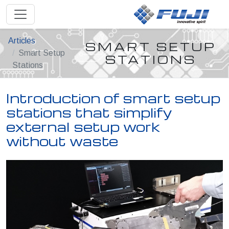
Articles
SMART SETUP
Smart Setup
STATIONS
Stations
Introduction of smart setup
stations that simplify
external setup work
without waste