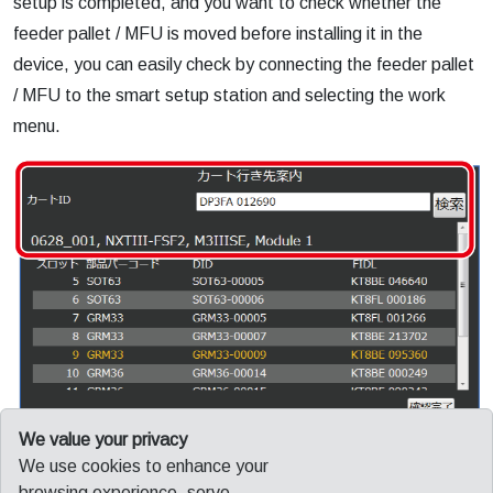
setup is completed, and you want to check whether the
feeder pallet / MFU is moved before installing it in the
device, you can easily check by connecting the feeder pallet
/ MFU to the smart setup station and selecting the work
menu.
We value your privacy
Smart setup station that eliminates waste of external setup
We use cookies to enhance your
work and enables accurate work without hesitation. You can
browsing experience, serve