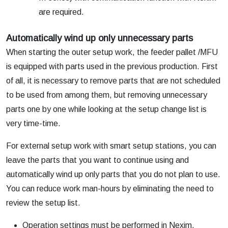
are required.
Automatically wind up only unnecessary parts
When starting the outer setup work, the feeder pallet /MFU
is equipped with parts used in the previous production. First
of all, it is necessary to remove parts that are not scheduled
to be used from among them, but removing unnecessary
parts one by one while looking at the setup change list is
very time-time.
For external setup work with smart setup stations, you can
leave the parts that you want to continue using and
automatically wind up only parts that you do not plan to use.
You can reduce work man-hours by eliminating the need to
review the setup list.
Operation settings must be performed in Nexim.