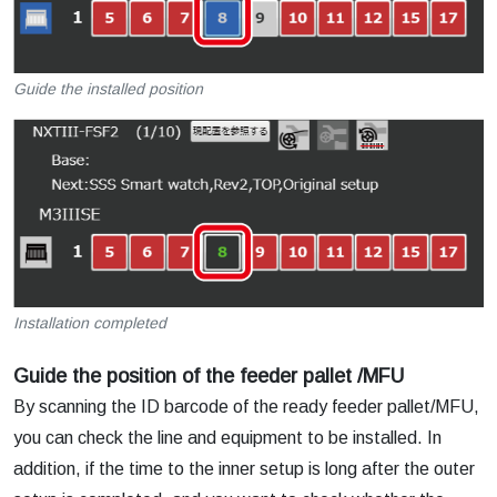
Guide the installed position
Installation completed
Guide the position of the feeder pallet /MFU
By scanning the ID barcode of the ready feeder pallet/MFU,
you can check the line and equipment to be installed. In
addition, if the time to the inner setup is long after the outer