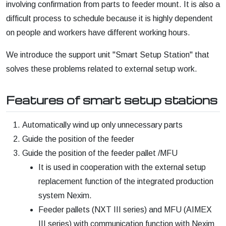
involving confirmation from parts to feeder mount. It is also a
difficult process to schedule because it is highly dependent
on people and workers have different working hours.
We introduce the support unit "Smart Setup Station" that
solves these problems related to external setup work.
Features of smart setup stations
Automatically wind up only unnecessary parts
Guide the position of the feeder
Guide the position of the feeder pallet /MFU
It is used in cooperation with the external setup
replacement function of the integrated production
system Nexim.
Feeder pallets (NXT III series) and MFU (AIMEX
III series) with communication function with Nexim