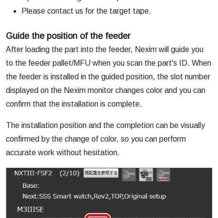
Please contact us for the target tape.
Guide the position of the feeder
After loading the part into the feeder, Nexim will guide you
to the feeder pallet/MFU when you scan the part's ID. When
the feeder is installed in the guided position, the slot number
displayed on the Nexim monitor changes color and you can
confirm that the installation is complete.
The installation position and the completion can be visually
confirmed by the change of color, so you can perform
accurate work without hesitation.