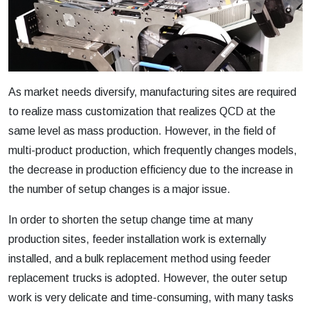
As market needs diversify, manufacturing sites are required
to realize mass customization that realizes QCD at the
same level as mass production. However, in the field of
multi-product production, which frequently changes models,
the decrease in production efficiency due to the increase in
the number of setup changes is a major issue.
In order to shorten the setup change time at many
production sites, feeder installation work is externally
installed, and a bulk replacement method using feeder
replacement trucks is adopted. However, the outer setup
work is very delicate and time-consuming, with many tasks