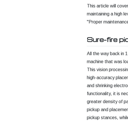
This article will co
maintaining a high l
"Proper maintenance
Sure-fire p
All the way back in 1
machine that was lo
This vision process
high-accuracy placem
and shrinking electro
functionality, it is n
greater density of pa
pickup and placemen
pickup stances, whil