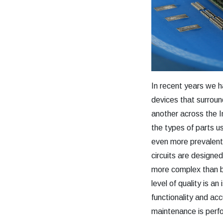
In recent years we h
devices that surrou
another across the 
the types of parts 
even more prevalent.
circuits are designe
more complex than b
level of quality is 
functionality and a
maintenance is perfo