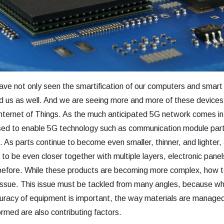
ave not only seen the smartification of our computers and smart
nd us as well. And we are seeing more and more of these devices
Internet of Things. As the much anticipated 5G network comes in
used to enable 5G technology such as communication module par
 As parts continue to become even smaller, thinner, and lighter, 
d to be even closer together with multiple layers, electronic pan
efore. While these products are becoming more complex, how t
an issue. This issue must be tackled from many angles, because wh
ccuracy of equipment is important, the way materials are manag
rmed are also contributing factors.