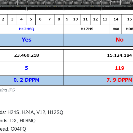
sing IPS
ads: H24S, H24A, V12, H12SQ
eads: DX, H08MQ
head: G04FQ