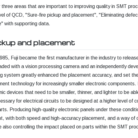
ver three areas that are important to improving quality in SMT pr
evel of QCD, "Sure-fire pickup and placement", "Eliminating defec
" with supporting data.
ickup and placement
985, Fuji became the first manufacturer in the industry to releas
aded with a vision processing camera and an independently deve
ing system greatly enhanced the placement accuracy, and set th
ent technology for increasingly smaller electronic components.
nic devices that need to be smaller, thinner, and lighter to be ab
ecessary for electrical circuits to be designed at a higher level of 
rts. Producing high-quality electronic panels under these conditio
t, with both speed and high-accuracy placement, and a way of d
e also controlling the impact placed on parts within the SMT pro