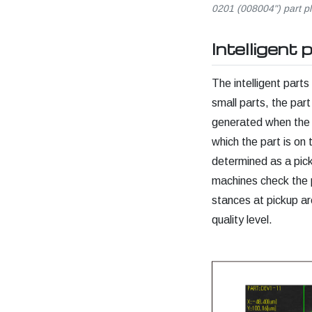
0201 (008004") part p
Intelligent 
The intelligent parts
small parts, the part
generated when the t
which the part is on
determined as a pick
machines check the p
stances at pickup are
quality level.