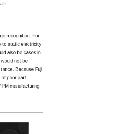
cts
age recognition. For
to static electricity
uld also be cases in
s would not be
stance. Because Fuji
 of poor part
le PPM manufacturing