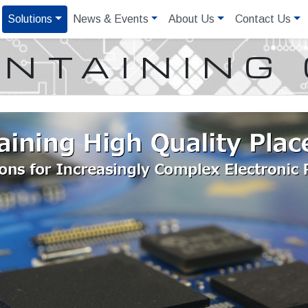
Solutions
News & Events
About Us
Contact Us
NTAINING