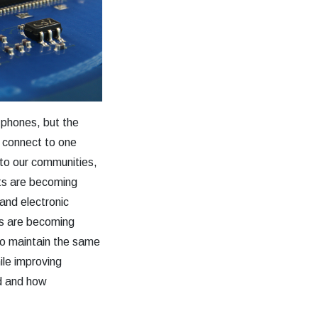
 phones, but the
 connect to one
to our communities,
ts are becoming
and electronic
els are becoming
o maintain the same
ile improving
ed and how