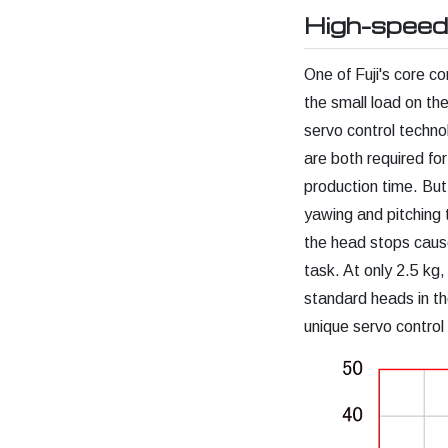
High-speed
One of Fuji's core 
the small load on t
servo control techn
are both required fo
production time. But
yawing and pitching 
the head stops caus
task. At only 2.5 kg,
standard heads in the
unique servo control 