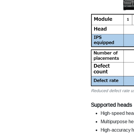
Reduced defect rate u
Supported heads
High-speed he
Multipurpose h
High-accuracy 