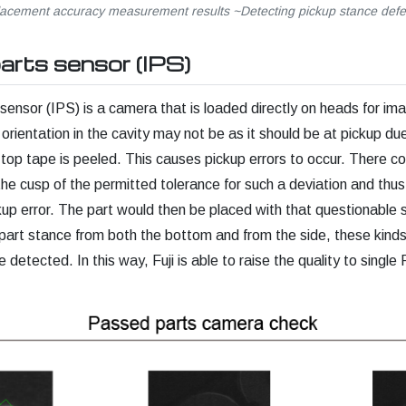
lacement accuracy measurement results ~Detecting pickup stance defe
parts sensor (IPS)
 sensor (IPS) is a camera that is loaded directly on heads for im
 orientation in the cavity may not be as it should be at pickup due 
op tape is peeled. This causes pickup errors to occur. There co
 the cusp of the permitted tolerance for such a deviation and thu
up error. The part would then be placed with that questionable 
art stance from both the bottom and from the side, these kinds
 detected. In this way, Fuji is able to raise the quality to sing