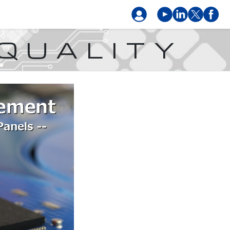
 QUALITY