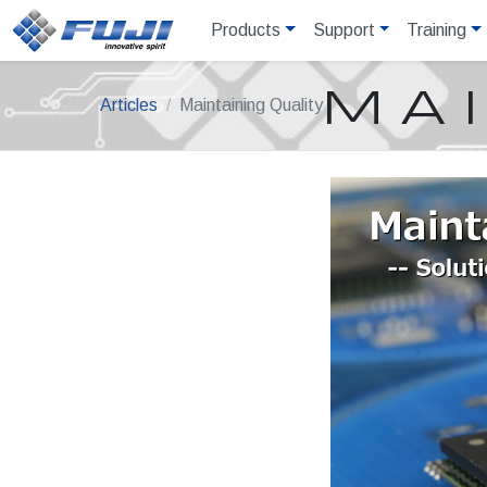
Products
Support
Training
MAI
Articles
Maintaining Quality