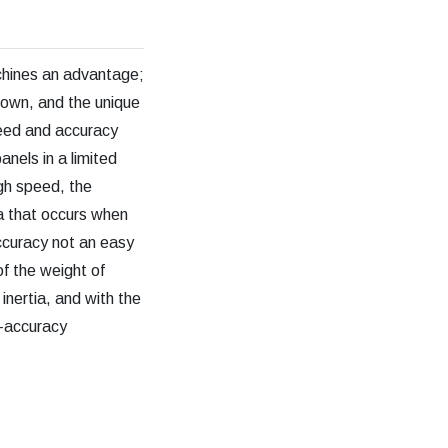
chines an advantage;
down, and the unique
peed and accuracy
nels in a limited
gh speed, the
ia that occurs when
ccuracy not an easy
of the weight of
inertia, and with the
h-accuracy