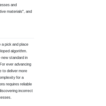
ocesses and
tive materials", and
e a pick and place
loped algorithm.
e new standard in
 For ever advancing
le to deliver more
complexity for a
ns requires reliable
iscovering incorrect
cesses.