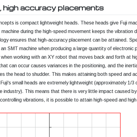
, high accuracy placements
concepts is compact lightweight heads. These heads give Fuji ma
he machine during the high-speed movement keeps the vibration 
ology ensures that high-accuracy placement can be attained. S
r an SMT machine when producing a large quantity of electronic pa
 when working with an XY robot that moves back and forth at hi
that can occur causes variances in the positioning, and the inert
es the head to shudder. This makes attaining both speed and a
 Fuji's small heads are extremely lightweight (approximately 1/3 
 industry). This means that there is very little impact caused by 
controlling vibrations, it is possible to attain high-speed and hig