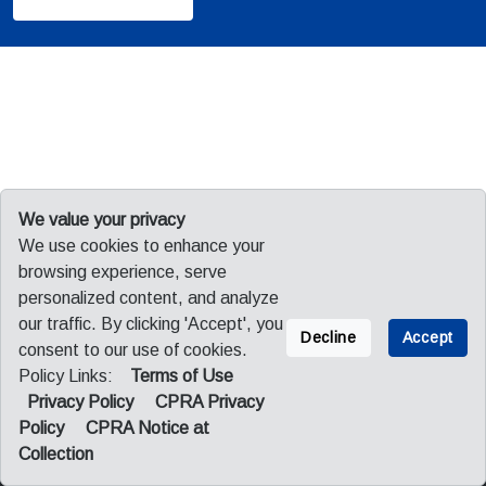
We value your privacy
We use cookies to enhance your
browsing experience, serve
personalized content, and analyze
our traffic. By clicking 'Accept', you
Decline
Accept
consent to our use of cookies.
Policy Links:
Terms of Use
Sitemap
Privacy
Legal
Privacy Policy
CPRA Privacy
CPRA Privacy Policy
CPRA Notice at Collection
Policy
CPRA Notice at
Collection
© 2026 Fuji America Corporation. All Rights Reserved.