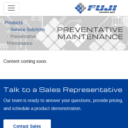
Products
PREVENTATIVE
Service Solutions
MAINTENANCE
Preventative
Maintenance
Content coming soon.
Talk to a Sales Representative
Our team is ready to answer your questions, provide pricing,
and schedule a product demonstration.
Contact Sales