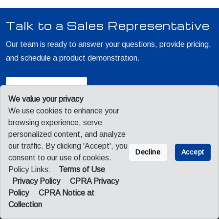
Talk to a Sales Representative
Our team is ready to answer your questions, provide pricing,
and schedule a product demonstration.
Contact Sales
We value your privacy
We use cookies to enhance your
browsing experience, serve
personalized content, and analyze
our traffic. By clicking 'Accept', you
Decline
Accept
consent to our use of cookies.
Policy Links:
Terms of Use
Sitemap
Privacy
Legal
Privacy Policy
CPRA Privacy
CPRA Privacy Policy
CPRA Notice at Collection
Policy
CPRA Notice at
Collection
© 2026 Fuji America Corporation. All Rights Reserved.