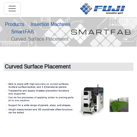
Products
Insertion Machines
SMARTFAB
SmartFAB
Curved Surface Placement
Curved Surface Placement